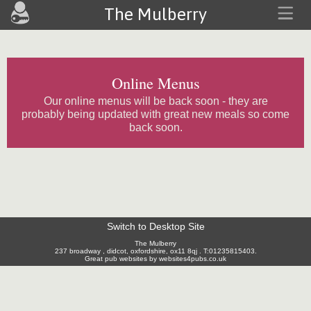
The Mulberry
Online Menus
Our online menus will be back soon - they are
probably being updated with great new meals so come
back soon.
Switch to Desktop Site
The Mulberry
237 broadway , didcot, oxfordshire, ox11 8qj . T:01235815403.
Great pub websites by websites4pubs.co.uk